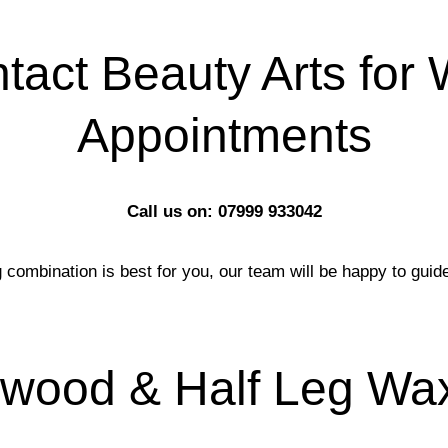
tact Beauty Arts for
Appointments
Call us on: 07999 933042
 combination is best for you, our team will be happy to guid
ywood & Half Leg Wax