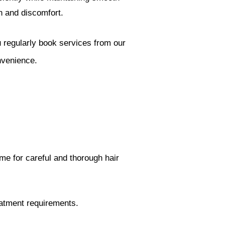
on and discomfort.
ou regularly book services from our
nvenience.
ime for careful and thorough hair
reatment requirements.