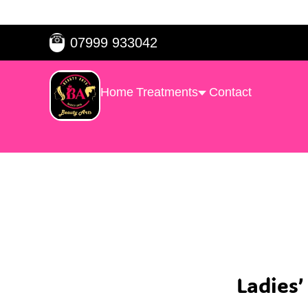
☎
07999 933042
Home
Treatments
Contact
Ladies