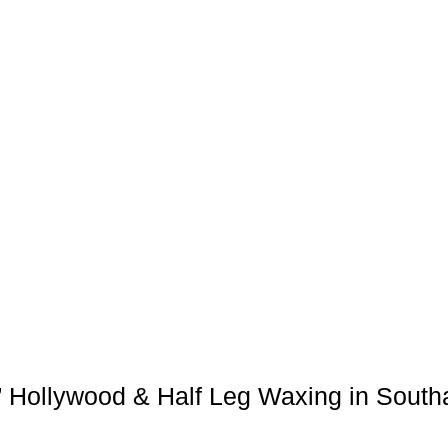
’ Hollywood & Half Leg Waxing in Sout