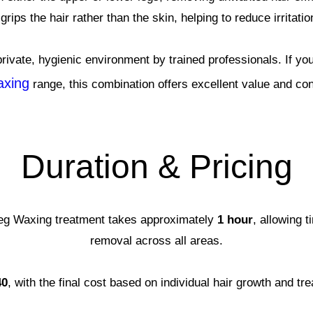
grips the hair rather than the skin, helping to reduce irritati
private, hygienic environment by trained professionals. If y
xing
range, this combination offers excellent value and co
Duration & Pricing
Leg Waxing treatment takes approximately
1 hour
, allowing t
removal across all areas.
40
, with the final cost based on individual hair growth and t