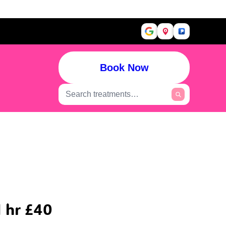
Book Now
 hr £40