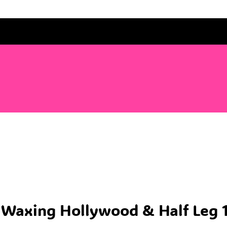
’ Waxing Hollywood & Half Leg 1