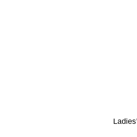
Ladies