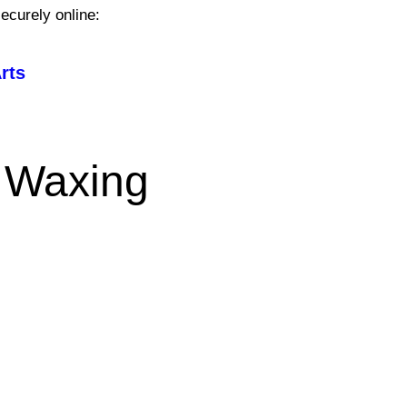
ecurely online:
rts
 Waxing