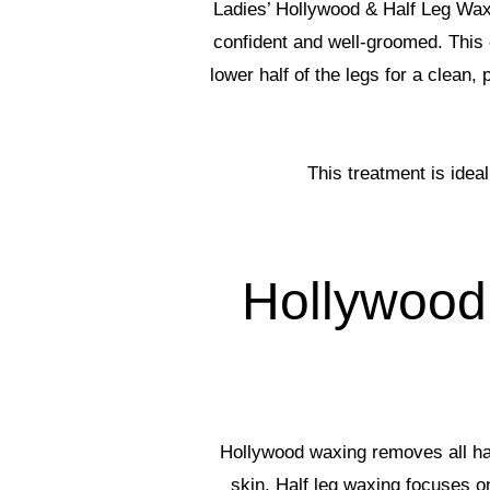
Ladies’ Hollywood & Half Leg Waxi
confident and well-groomed. This 
lower half of the legs for a clean
This treatment is idea
Hollywood
Hollywood waxing removes all hair
skin. Half leg waxing focuses o