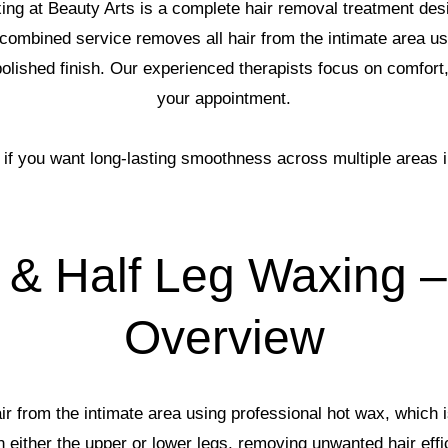
ng at Beauty Arts is a complete hair removal treatment des
combined service removes all hair from the intimate area usi
, polished finish. Our experienced therapists focus on comfort
your appointment.
l if you want long-lasting smoothness across multiple areas i
 & Half Leg Waxing –
Overview
 from the intimate area using professional hot wax, which is
n either the upper or lower legs, removing unwanted hair effi