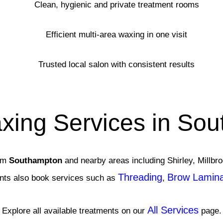
Clean, hygienic and private treatment rooms
Efficient multi-area waxing in one visit
Trusted local salon with consistent results
xing Services in So
rom
Southampton
and nearby areas including Shirley, Millb
Threading
Brow Laminat
ents also book services such as
,
All Services
Explore all available treatments on our
page.