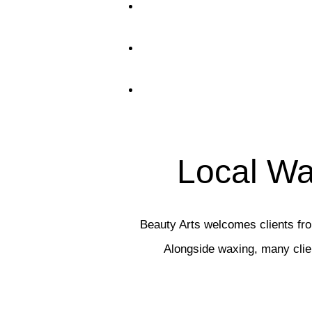
Local Wa
Beauty Arts welcomes clients f
Alongside waxing, many cli