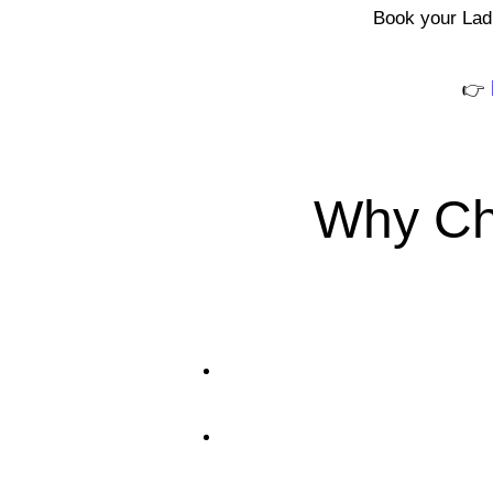
Book your Ladi
👉
Why Ch