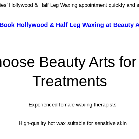
es’ Hollywood & Half Leg Waxing appointment quickly and s
Book Hollywood & Half Leg Waxing at Beauty A
oose Beauty Arts for
Treatments
Experienced female waxing therapists
High-quality hot wax suitable for sensitive skin