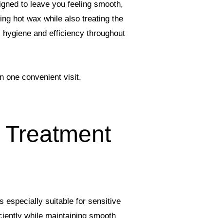
igned to leave you feeling smooth,
ng hot wax while also treating the
, hygiene and efficiency throughout
n one convenient visit.
 Treatment
 especially suitable for sensitive
ciently while maintaining smooth