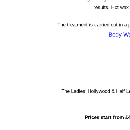
results. Hot wax 
The treatment is carried out in a 
Body Wa
The Ladies’ Hollywood & Half 
Prices start from £