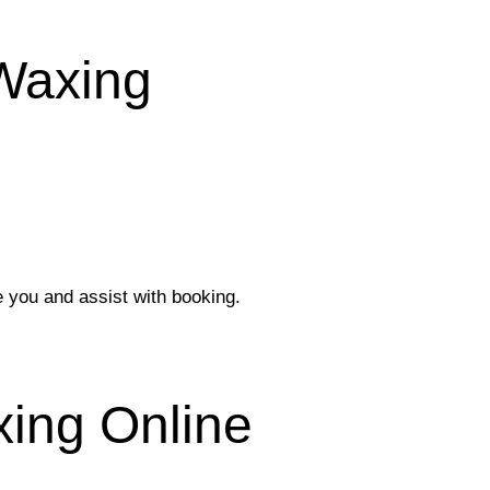
 Waxing
e you and assist with booking.
ing Online