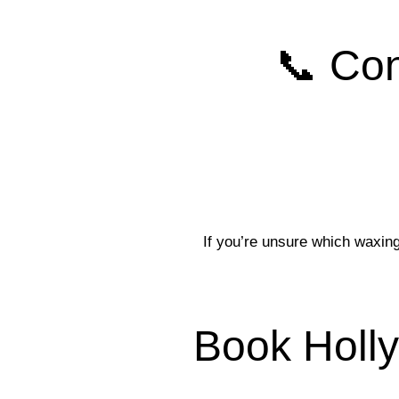
📞 Con
If you’re unsure which waxing
Book Holl