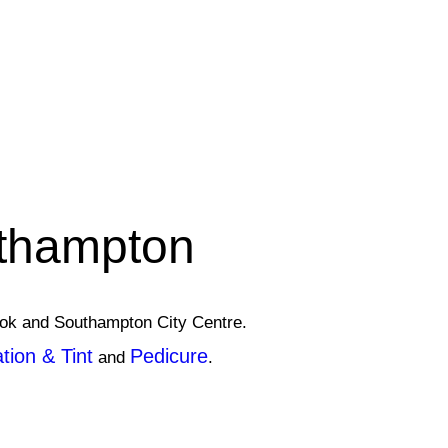
uthampton
rook and Southampton City Centre.
ion & Tint
Pedicure
and
.