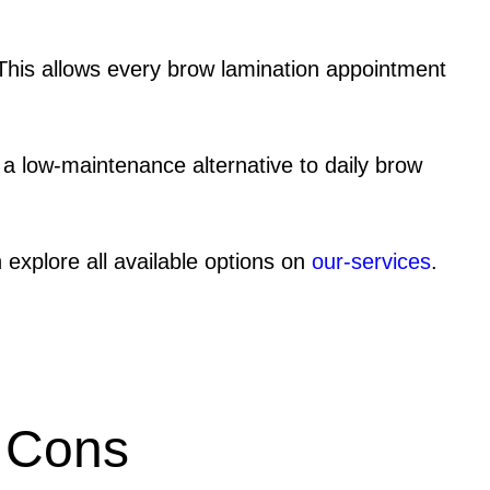
This allows every brow lamination appointment
r a low-maintenance alternative to daily brow
 explore all available options on
our-services
.
Cons