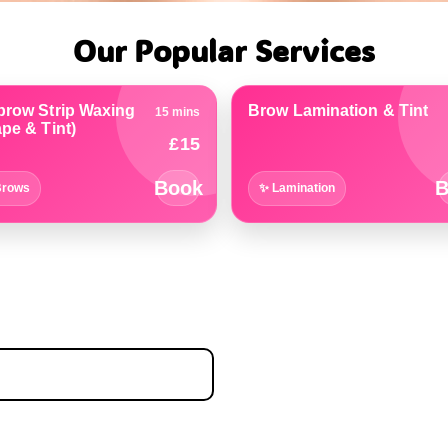
Our Popular Services
brow Strip Waxing
Brow Lamination & Tint
15 mins
pe & Tint)
£15
Book
B
Brows
✨ Lamination