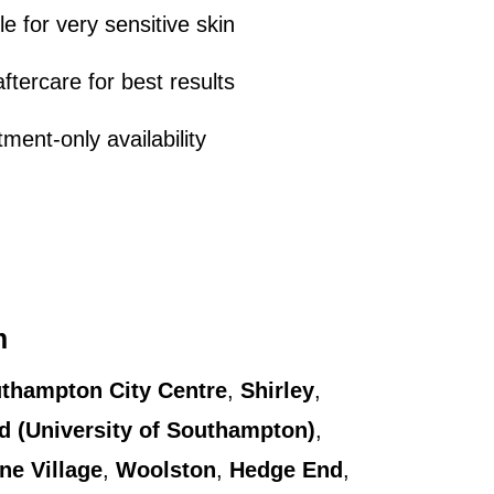
le for very sensitive skin
ftercare for best results
ment-only availability
m
thampton City Centre
,
Shirley
,
ld (University of Southampton)
,
rne Village
,
Woolston
,
Hedge End
,