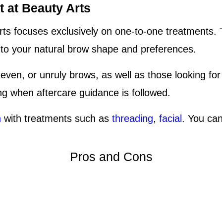
 at Beauty Arts
ts focuses exclusively on one-to-one treatments. 
d to your natural brow shape and preferences.
uneven, or unruly brows, as well as those looking fo
ing when aftercare guidance is followed.
n
with treatments such as
threading
,
facial
. You can
Pros and Cons