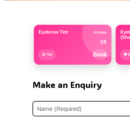
 •
on
Eyebrow Tint
Eye
10 mins
(Sha
£8
Book
🎨 Tint
🧿 
Make an Enquiry