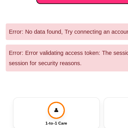
Error: No data found, Try connecting an accou
Error: Error validating access token: The ses
session for security reasons.
👤
1-to-1 Care