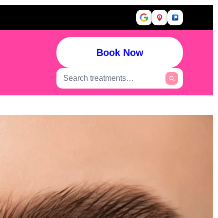
Book Now