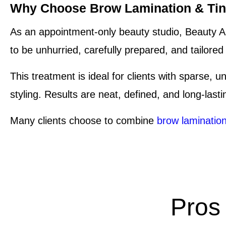
Why Choose Brow Lamination & Tint
As an appointment-only beauty studio, Beauty Ar
to be unhurried, carefully prepared, and tailore
This treatment is ideal for clients with sparse, 
styling. Results are neat, defined, and long-last
Many clients choose to combine
brow laminatio
Pros