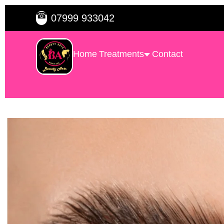
☎
07999 933042
Home
Treatments
Contact