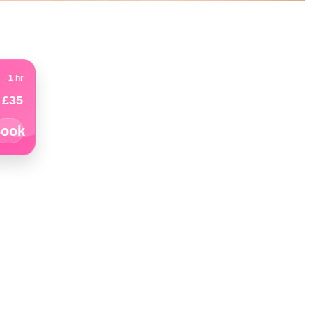
1 hr
£35
ook