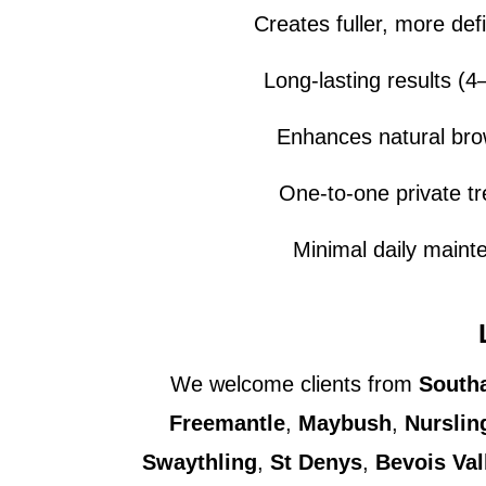
Creates fuller, more de
Long-lasting results (
Enhances natural br
One-to-one private t
Minimal daily maint
We welcome clients from
South
Freemantle
,
Maybush
,
Nurslin
Swaythling
,
St Denys
,
Bevois Val