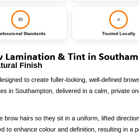
🧼
⭐
ofessional Standards
Trusted Locally
 Lamination & Tint in Southa
tural Finish
esigned to create fuller-looking, well-defined brow
vices in Southampton, delivered in a calm, private 
 brow hairs so they sit in a uniform, lifted direct
to enhance colour and definition, resulting in a po