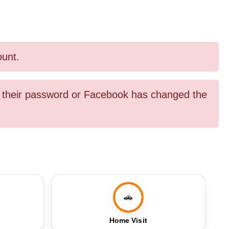
ount.
ed their password or Facebook has changed the
🚗
Home Visit