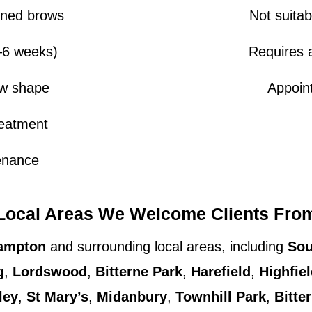
fined brows
Not suitab
4–6 weeks)
Requires a
ow shape
Appoint
reatment
enance
Local Areas We Welcome Clients Fro
ampton
and surrounding local areas, including
Sou
g
,
Lordswood
,
Bitterne Park
,
Harefield
,
Highfie
ley
,
St Mary’s
,
Midanbury
,
Townhill Park
,
Bitte