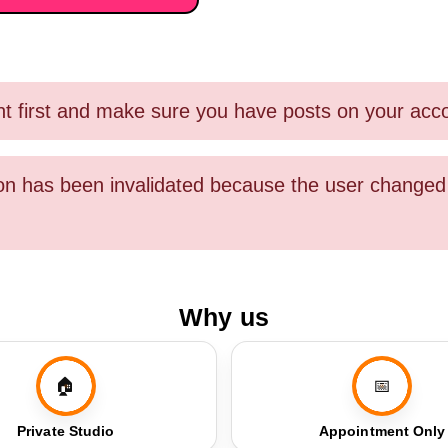
nt first and make sure you have posts on your acc
sion has been invalidated because the user chang
Why us
🏠
📅
Private Studio
Appointment Only