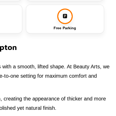
🅿️
Free Parking
mpton
s with a smooth, lifted shape. At Beauty Arts, we
one-to-one setting for maximum comfort and
ion, creating the appearance of thicker and more
lished yet natural finish.