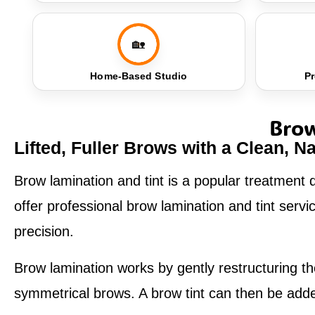
🏡
Home-Based Studio
Pr
Brow
Lifted, Fuller Brows with a Clean, Na
Brow lamination and tint is a popular treatment d
offer professional brow lamination and tint ser
precision.
Brow lamination works by gently restructuring the
symmetrical brows. A brow tint can then be added 