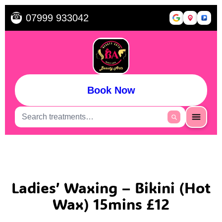
☎
07999 933042
Book Now
Ladies’ Waxing – Bikini (Hot
Wax) 15mins £12