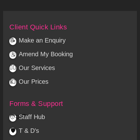
Client Quick Links
Make an Enquiry
📝
Amend My Booking
🗓️
💆‍♀️
Our Services
Our Prices
💷
Forms & Support
Staff Hub
🧑‍🤝‍🧑
T & D’s
🛡️