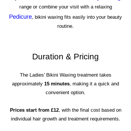
range or combine your visit with a relaxing
Pedicure
, bikini waxing fits easily into your beauty
routine.
Duration & Pricing
The Ladies’ Bikini Waxing treatment takes
approximately
15 minutes
, making it a quick and
convenient option.
Prices start from £12
, with the final cost based on
individual hair growth and treatment requirements.