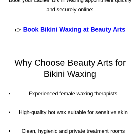
Book your Ladies’ Bikini Waxing appointment quickly
and securely online:
Book Bikini Waxing at Beauty Arts
👉
Why Choose Beauty Arts for
Bikini Waxing
Experienced female waxing therapists
High-quality hot wax suitable for sensitive skin
Clean, hygienic and private treatment rooms