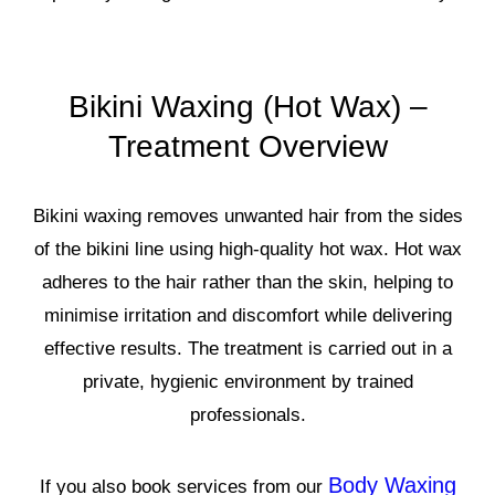
Bikini Waxing (Hot Wax) –
Treatment Overview
Bikini waxing removes unwanted hair from the sides
of the bikini line using high-quality hot wax. Hot wax
adheres to the hair rather than the skin, helping to
minimise irritation and discomfort while delivering
effective results. The treatment is carried out in a
private, hygienic environment by trained
professionals.
Body Waxing
If you also book services from our