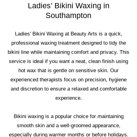
Ladies’ Bikini Waxing in
Southampton
Ladies’ Bikini Waxing at Beauty Arts is a quick,
professional waxing treatment designed to tidy the
bikini line while maintaining comfort and privacy. This
service is ideal if you want a neat, clean finish using
hot wax that is gentle on sensitive skin. Our
experienced therapists focus on precision, hygiene
and discretion to ensure a relaxed and comfortable
experience.
Bikini waxing is a popular choice for maintaining
smooth skin and a well-groomed appearance,
especially during warmer months or before holidays.