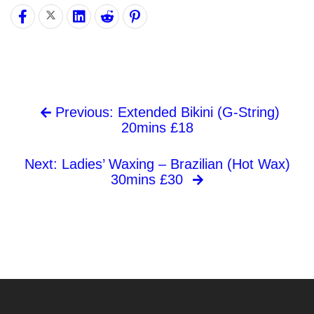
Previous: Extended Bikini (G-String)
20mins £18
Next: Ladies’ Waxing – Brazilian (Hot Wax)
30mins £30