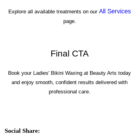
All Services
Explore all available treatments on our
page.
Final CTA
Book your Ladies’ Bikini Waxing at Beauty Arts today
and enjoy smooth, confident results delivered with
professional care.
Social Share: