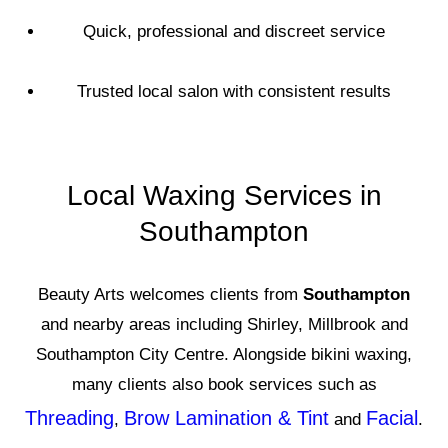
Quick, professional and discreet service
Trusted local salon with consistent results
Local Waxing Services in
Southampton
Beauty Arts welcomes clients from
Southampton
and nearby areas including Shirley, Millbrook and
Southampton City Centre. Alongside bikini waxing,
many clients also book services such as
Threading
Brow Lamination & Tint
Facial
,
and
.