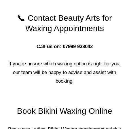
📞 Contact Beauty Arts for
Waxing Appointments
Call us on: 07999 933042
If you’re unsure which waxing option is right for you,
our team will be happy to advise and assist with
booking.
Book Bikini Waxing Online