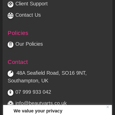
Client Support
🛟
Contact Us
📩
Policies
Our Policies
📄
Contact
48A Seafield Road, SO16 9NT,
📍
Southampton, UK
07 999 933 042
📱
info@beautyarts.co.uk
✉️
We value your privacy
Free parking at the rear
🅿️